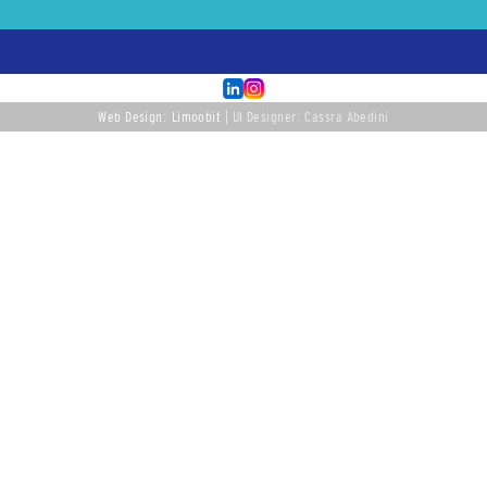
Web Design: Limoobit
| UI Designer: Cassra Abedini