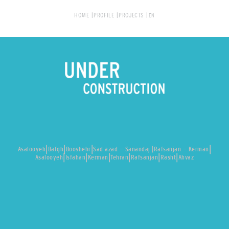
HOME
PROFILE
PROJECTS
|
|
|
|
Asalooyeh
Bafgh
Booshehr
Sad azad - Sanandaj |
Rafsanjan - Kerman
|
|
|
|
|
|
Asalooyeh
Isfahan
Kerman
Tehran
Rafsanjan
Rasht
Ahvaz